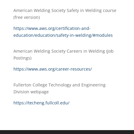
American Welding Society Safety in Welding course
(free version)
https://www.aws.org/certification-and-
education/education/safety-in-welding/#modules
American Welding Society Careers in Welding (Job
Postings)
https://www.aws.org/career-resources/
Fullerton College Technology and Engineering
Division webpage
https://techeng.fullcoll.edu/