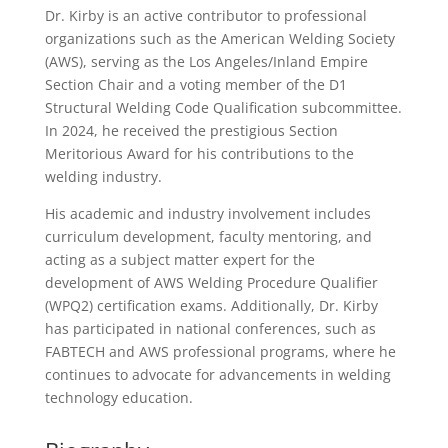
Dr. Kirby is an active contributor to professional
organizations such as the American Welding Society
(AWS), serving as the Los Angeles/Inland Empire
Section Chair and a voting member of the D1
Structural Welding Code Qualification subcommittee.
In 2024, he received the prestigious Section
Meritorious Award for his contributions to the
welding industry.
His academic and industry involvement includes
curriculum development, faculty mentoring, and
acting as a subject matter expert for the
development of AWS Welding Procedure Qualifier
(WPQ2) certification exams. Additionally, Dr. Kirby
has participated in national conferences, such as
FABTECH and AWS professional programs, where he
continues to advocate for advancements in welding
technology education.