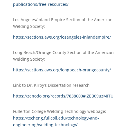
publications/free-resources/
Los Angeles/Inland Empire Section of the American
Welding Society:
https://sections.aws.org/losangeles-inlandempire/
Long Beach/Orange County Section of the American
Welding Society:
https://sections.aws.org/longbeach-orangecounty/
Link to Dr. Kirby’s Dissertation research
https://zenodo.org/records/7838600#.ZEB09uzMITU
Fullerton College Welding Technology webpage:
https://techeng.fullcoll.edu/technology-and-
engineering/welding-technology/