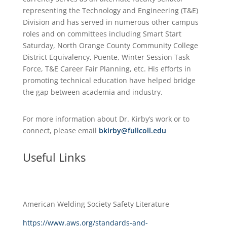
representing the Technology and Engineering (T&E)
Division and has served in numerous other campus
roles and on committees including Smart Start
Saturday, North Orange County Community College
District Equivalency, Puente, Winter Session Task
Force, T&E Career Fair Planning, etc. His efforts in
promoting technical education have helped bridge
the gap between academia and industry.
For more information about Dr. Kirby’s work or to
connect, please email
bkirby@fullcoll.edu
Useful Links
American Welding Society Safety Literature
https://www.aws.org/standards-and-