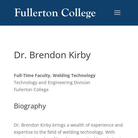
Dr. Brendon Kirby
Full-Time Faculty, Welding Technology
Technology and Engineering Division
Fullerton College
Biography
Dr. Brendon Kirby brings a wealth of experience and
expertise to the field of welding technology. With