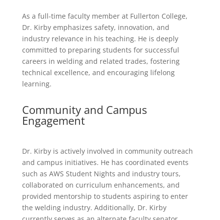
As a full-time faculty member at Fullerton College,
Dr. Kirby emphasizes safety, innovation, and
industry relevance in his teaching. He is deeply
committed to preparing students for successful
careers in welding and related trades, fostering
technical excellence, and encouraging lifelong
learning.
Community and Campus
Engagement
Dr. Kirby is actively involved in community outreach
and campus initiatives. He has coordinated events
such as AWS Student Nights and industry tours,
collaborated on curriculum enhancements, and
provided mentorship to students aspiring to enter
the welding industry. Additionally, Dr. Kirby
currently serves as an alternate faculty senator