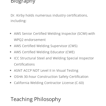
Biography
Dr. Kirby holds numerous industry certifications,
including:
AWS Senior Certified Welding Inspector (SCWI) with
WPQ2 endorsement
AWS Certified Welding Supervisor (CWS)
AWS Certified Welding Educator (CWE)
ICC Structural Steel and Welding Special Inspector
Certifications
ASNT ACCP NDT Level II in Visual Testing
OSHA 30-hour Construction Safety Certification
California Welding Contractor License (C-60)
Teaching Philosophy