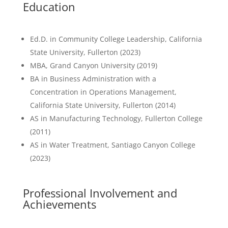
Education
Ed.D. in Community College Leadership, California
State University, Fullerton (2023)
MBA, Grand Canyon University (2019)
BA in Business Administration with a
Concentration in Operations Management,
California State University, Fullerton (2014)
AS in Manufacturing Technology, Fullerton College
(2011)
AS in Water Treatment, Santiago Canyon College
(2023)
Professional Involvement and
Achievements