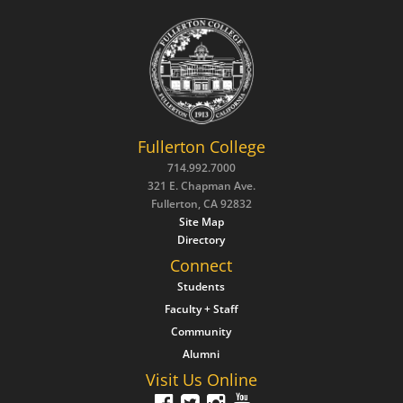
Fullerton College
714.992.7000
321 E. Chapman Ave.
Fullerton, CA 92832
Site Map
Directory
Connect
Students
Faculty + Staff
Community
Alumni
Visit Us Online