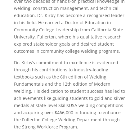
over two decades of hands-on practical knowledge in
welding, construction management, and technical
education, Dr. Kirby has become a recognized leader
in his field. He earned a Doctor of Education in
Community College Leadership from California State
University, Fullerton, where his qualitative research
explored stakeholder goals and desired student
outcomes in community college welding programs.
Dr. Kirby’s commitment to excellence is evidenced
through his contributions to industry-leading
textbooks such as the 6th edition of Welding
Fundamentals and the 12th edition of Modern
Welding. His dedication to student success has led to
achievements like guiding students to gold and silver
medals at state-level SkillsUSA welding competitions
and acquiring over $466,000 in funding to enhance
the Fullerton College Welding Department through
the Strong Workforce Program.