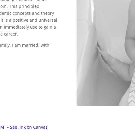
room. This principled
ademic concepts and theory
t is a positive and universal
can immediately use to gain a
re career.
amily. I am married, with
M – See link on Canvas