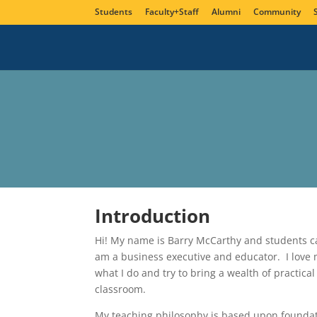
Students
Faculty+Staff
Alumni
Community
Introduction
Hi! My name is Barry McCarthy and students ca
am a business executive and educator. I love my
what I do and try to bring a wealth of practica
classroom.
My teaching philosophy is based upon foundati