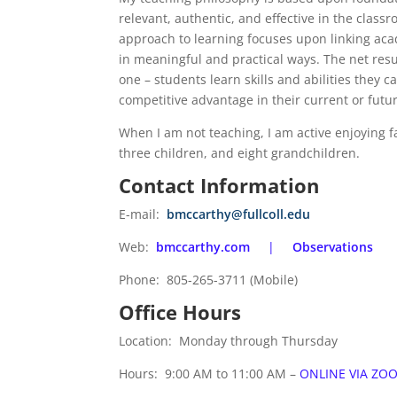
relevant, authentic, and effective in the class
approach to learning focuses upon linking ac
in meaningful and practical ways. The net resul
one – students learn skills and abilities they 
competitive advantage in their current or futu
When I am not teaching, I am active enjoying f
three children, and eight grandchildren.
Contact Information
E-mail:
bmccarthy@fullcoll.edu
Web:
bmccarthy.com
|
Observations
Phone: 805-265-3711 (Mobile)
Office Hours
Location: Monday through Thursday
Hours: 9:00 AM to 11:00 AM –
ONLINE VIA ZOO