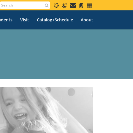
udents
Visit
Catalog+Schedule
About