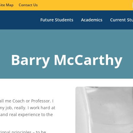
Site Map
Contact Us
Future Students
Academics
Current St
Barry McCarthy
ll me Coach or Professor. I
 job, really. I work hard at
l and real experience to the
onal principles – to be